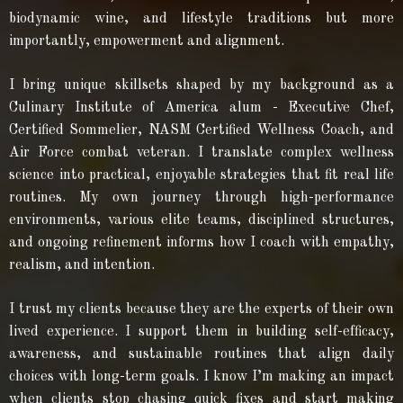
biodynamic wine, and lifestyle traditions but more
importantly, empowerment and alignment.
I bring unique skillsets shaped by my background as a
Culinary Institute of America alum - Executive Chef,
Certified Sommelier, NASM Certified Wellness Coach, and
Air Force combat veteran. I translate complex wellness
science into practical, enjoyable strategies that fit real life
routines. My own journey through high-performance
environments, various elite teams, disciplined structures,
and ongoing refinement informs how I coach with empathy,
realism, and intention.
I trust my clients because they are the experts of their own
lived experience. I support them in building self-efficacy,
awareness, and sustainable routines that align daily
choices with long-term goals. I know I’m making an impact
when clients stop chasing quick fixes and start making