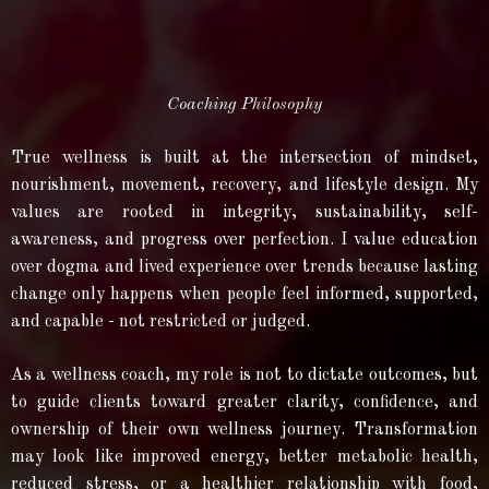
Coaching Philosophy
True wellness is built at the intersection of mindset,
nourishment, movement, recovery, and lifestyle design. My
values are rooted in integrity, sustainability, self-
awareness, and progress over perfection. I value education
over dogma and lived experience over trends because lasting
change only happens when people feel informed, supported,
and capable - not restricted or judged.
As a wellness coach, my role is not to dictate outcomes, but
to guide clients toward greater clarity, confidence, and
ownership of their own wellness journey. Transformation
may look like improved energy, better metabolic health,
reduced stress, or a healthier relationship with food,