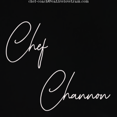
chef-coach@eatlivelovetrain.com