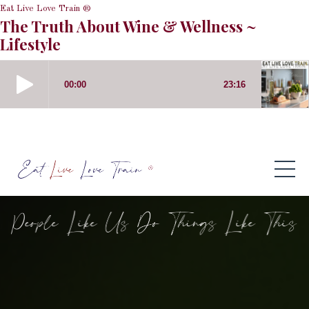
Eat Live Love Train ®
The Truth About Wine & Wellness ~
Lifestyle