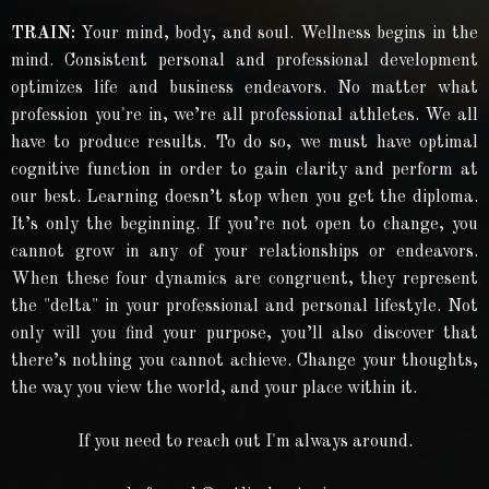
TRAIN:
Your mind, body, and soul. Wellness begins in the
mind. Consistent personal and professional development
optimizes life and business endeavors. No matter what
profession you're in, we’re all professional athletes. We all
have to produce results. To do so, we must have optimal
cognitive function in order to gain clarity and perform at
our best. Learning doesn’t stop when you get the diploma.
It’s only the beginning. If you’re not open to change, you
cannot grow in any of your relationships or endeavors.
When these four dynamics are congruent, they represent
the "delta" in your professional and personal lifestyle. Not
only will you find your purpose, you’ll also discover that
there’s nothing you cannot achieve. Change your thoughts,
the way you view the world, and your place within it.
If you need to reach out I'm always around.