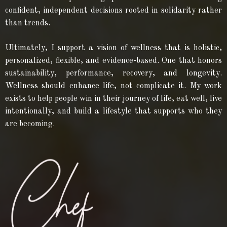
confident, independent decisions rooted in solidarity rather
than trends.
Ultimately, I support a vision of wellness that is holistic,
personalized, flexible, and evidence-based. One that honors
sustainability, performance, recovery, and longevity.
Wellness should enhance life, not complicate it. My work
exists to help people win in their journey of life, eat well, live
intentionally, and build a lifestyle that supports who they
are becoming.