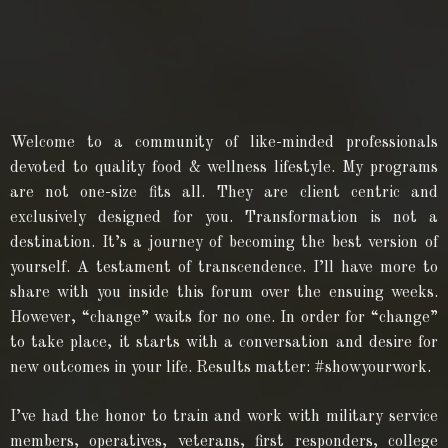
Welcome to a community of like-minded professionals
devoted to quality food & wellness lifestyle. My programs
are not one-size fits all. They are client centric and
exclusively designed for you. Transformation is not a
destination. It’s a journey of becoming the best version of
yourself. A testament of transcendence. I’ll have more to
share with you inside this forum over the ensuing weeks.
However, “change” waits for no one. In order for “change”
to take place, it starts with a conversation and desire for
new outcomes in your life. Results matter: #showyourwork.
I’ve had the honor to train and work with military service
members, operatives, veterans, first responders, college