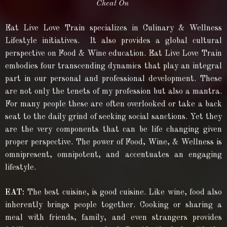
Cheat On
Eat Live Love Train specializes in Culinary & Wellness
Lifestyle initiatives. It also provides a global cultural
perspective on Food & Wine education. Eat Live Love Train
embodies four transcending dynamics that play an integral
part in our personal and professional development. These
are not only the tenets of my profession but also a mantra.
For many people these are often overlooked or take a back
seat to the daily grind of seeking social sanctions. Yet they
are the very components that can be life changing given
proper perspective. The power of Food, Wine, & Wellness is
omnipresent, omnipotent, and accentuates an engaging
lifestyle.
EAT:
The best cuisine, is good cuisine. Like wine, food also
inherently brings people together. Cooking or sharing a
meal with friends, family, and even strangers provides