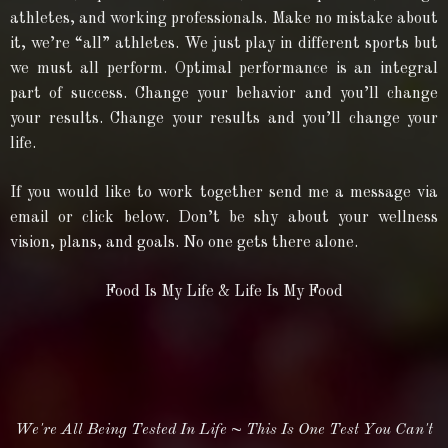
athletes, and working professionals. Make no mistake about
it, we’re “all” athletes. We just play in different sports but
we must all perform. Optimal performance is an integral
part of success. Change your behavior and you’ll change
your results. Change your results and you’ll change your
life.
If you would like to work together send me a message via
email or click below. Don’t be shy about your wellness
vision, plans, and goals. No one gets there alone.
Food Is My Life & Life Is My Food
We're All Being Tested In Life ~
This Is One Test You Can't