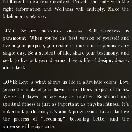
fulfillment to everyone involved. Provide the body with the
right information and Wellness will multiply. Make the
kitchen a sanctuary.
LIVE:
Service measures success. Self-awareness is
paramount. When you’re the best version of yourself and
live in your purpose, you reside in your zone of genius every
single day. Be a student of life, share your testimony, and
seek to live out your dreams. Live a life of design, desire,
and intent.
LOVE
: Love is what shows us life in altruistic colors. Love
yourself in spite of your flaws. Love others in spite of theirs.
We’re all flawed in one way or another. Emotional and
spiritual fitness is just as important as physical fitness. It’s
not about perfection, it’s about progression. Learn to love
the process of “becoming”—becoming better and the
universe will reciprocate.