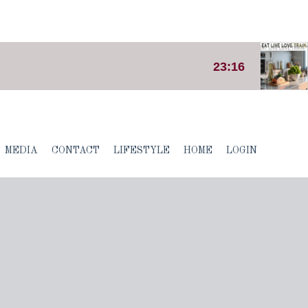
MEDIA
CONTACT
LIFESTYLE
HOME
LOGIN