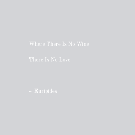
Where There Is No Wine
There Is No Love
~ Euripides