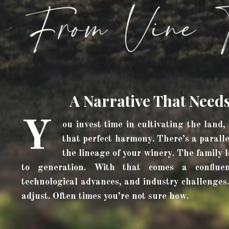
A Narrative That Need
Y
ou invest time in cultivating the land,
that perfect harmony. There’s a paralle
the lineage of your winery. The family
to generation. With that comes a confluen
technological advances, and industry challenges.
adjust. Often times you’re not sure how.