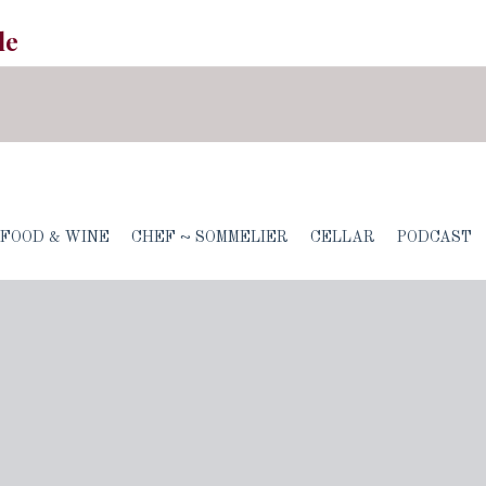
le
FOOD & WINE
CHEF ~ SOMMELIER
CELLAR
PODCAST