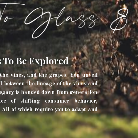
s To Be Explored
 the vines, and the grapes. You unveil
l between the lineage of the vines and
 legacy is handed down from generation
ce of shifting consumer behavior,
 All of which require you to adapt and