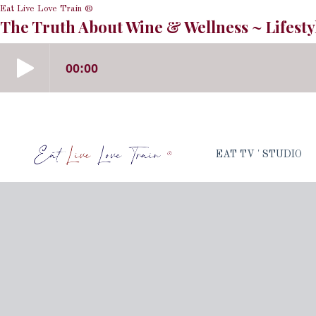
Eat Live Love Train ®
The Truth About Wine & Wellness ~ Lifesty
EAT TV ' STUDIO