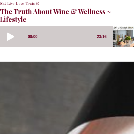
Eat Live Love Train ®
The Truth About Wine & Wellness ~
Lifestyle