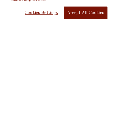
Cookies Settings
Accept All Cookies