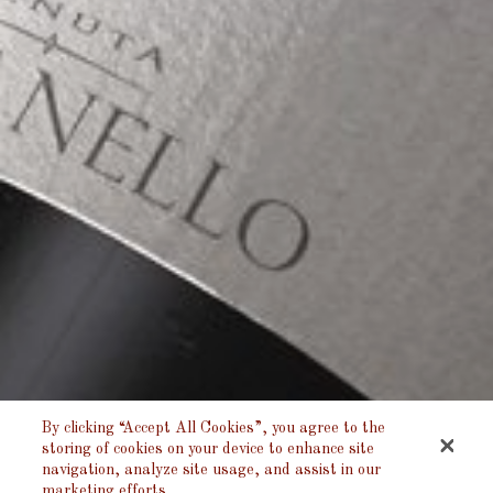
By clicking “Accept All Cookies”, you agree to the
storing of cookies on your device to enhance site
navigation, analyze site usage, and assist in our
marketing efforts.